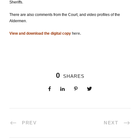
Sheriffs.
There are also comments from the Court, and video profiles of the
Aldermen.
View and download the digital copy
here
.
0
SHARES
PREV
NEXT