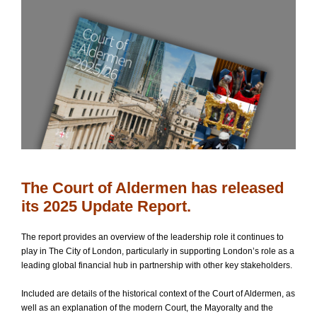
The Court of Aldermen has released
its 2025 Update Report.
The report provides an overview of the leadership role it continues to
play in The City of London, particularly in supporting London’s role as a
leading global financial hub in partnership with other key stakeholders.
Included are details of the historical context of the Court of Aldermen, as
well as an explanation of the modern Court, the Mayoralty and the