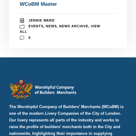
WCoBM Master
JENNIE WARD
EVENTS
,
NEWS
,
NEWS ARCHIVE
,
VIEW
ALL
0
The Worshipful Company of Builders’ Merchants (WCoBM) is
one of the modern Livery Companies of the City of London.
Our livery represents all parts of the industry and works to
raise the profile of builders’ merchants both in the City and
nationwide, highlighting their importance in supplying