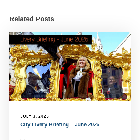
Related Posts
JULY 3, 2026
City Livery Briefing – June 2026