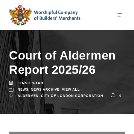
Court of Aldermen
Report 2025/26
JENNIE WARD
NEWS
,
NEWS ARCHIVE
,
VIEW ALL
ALDERMEN
,
CITY OF LONDON CORPORATION
0