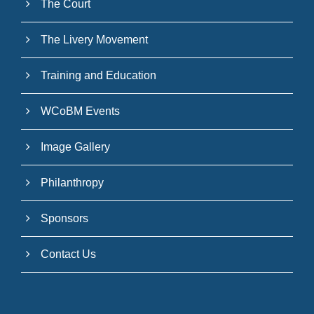
The Court
The Livery Movement
Training and Education
WCoBM Events
Image Gallery
Philanthropy
Sponsors
Contact Us