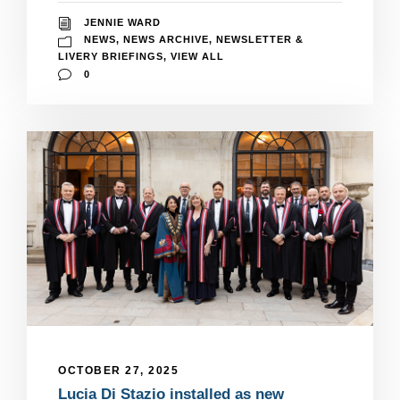
JENNIE WARD
NEWS
,
NEWS ARCHIVE
,
NEWSLETTER &
LIVERY BRIEFINGS
,
VIEW ALL
0
OCTOBER 27, 2025
Lucia Di Stazio installed as new