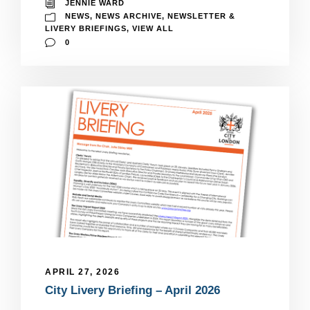
JENNIE WARD
NEWS
,
NEWS ARCHIVE
,
NEWSLETTER &
LIVERY BRIEFINGS
,
VIEW ALL
0
APRIL 27, 2026
City Livery Briefing – April 2026