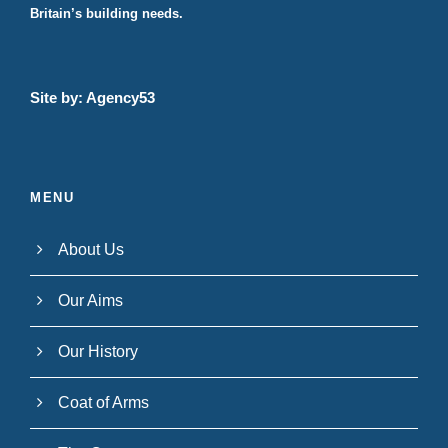
Britain’s building needs.
Site by:
Agency53
MENU
About Us
Our Aims
Our History
Coat of Arms