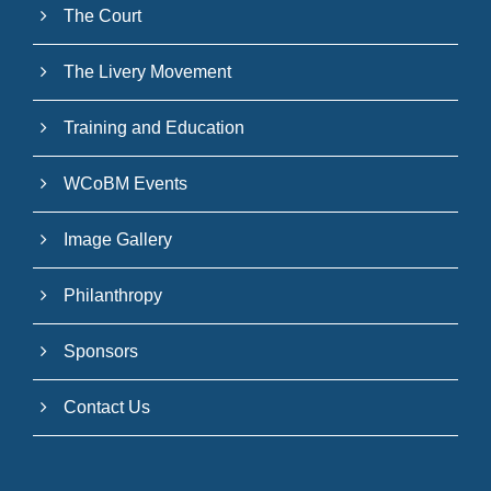
The Court
The Livery Movement
Training and Education
WCoBM Events
Image Gallery
Philanthropy
Sponsors
Contact Us