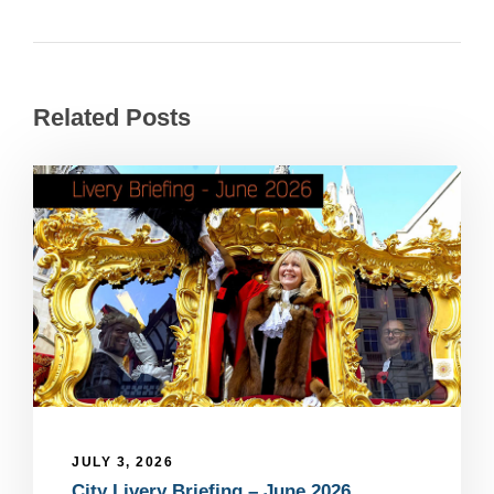
Related Posts
JULY 3, 2026
City Livery Briefing – June 2026