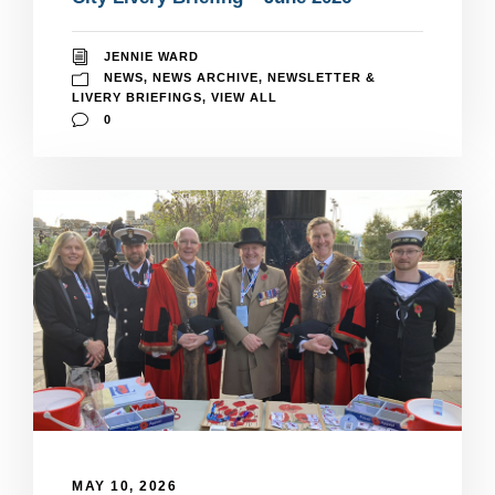
JENNIE WARD
NEWS
,
NEWS ARCHIVE
,
NEWSLETTER &
LIVERY BRIEFINGS
,
VIEW ALL
0
MAY 10, 2026