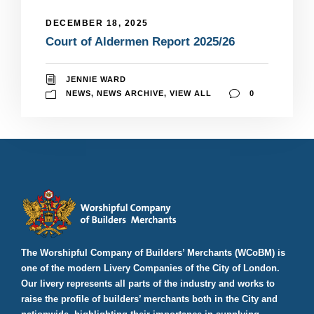
DECEMBER 18, 2025
Court of Aldermen Report 2025/26
JENNIE WARD
NEWS
,
NEWS ARCHIVE
,
VIEW ALL
0
The Worshipful Company of Builders’ Merchants (WCoBM) is
one of the modern Livery Companies of the City of London.
Our livery represents all parts of the industry and works to
raise the profile of builders’ merchants both in the City and