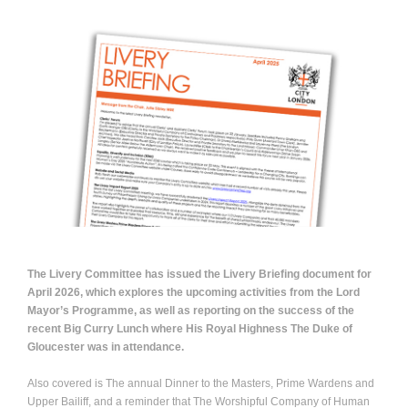
The Livery Committee has issued the Livery Briefing document for
April 2026, which explores the upcoming activities from the Lord
Mayor’s Programme, as well as reporting on the success of the
recent Big Curry Lunch where His Royal Highness The Duke of
Gloucester was in attendance.
Also covered is The annual Dinner to the Masters, Prime Wardens and
Upper Bailiff, and a reminder that The Worshipful Company of Human