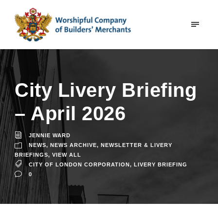
City Livery Briefing
– April 2026
JENNIE WARD
NEWS
,
NEWS ARCHIVE
,
NEWSLETTER & LIVERY
BRIEFINGS
,
VIEW ALL
CITY OF LONDON CORPORATION
,
LIVERY BRIEFING
0