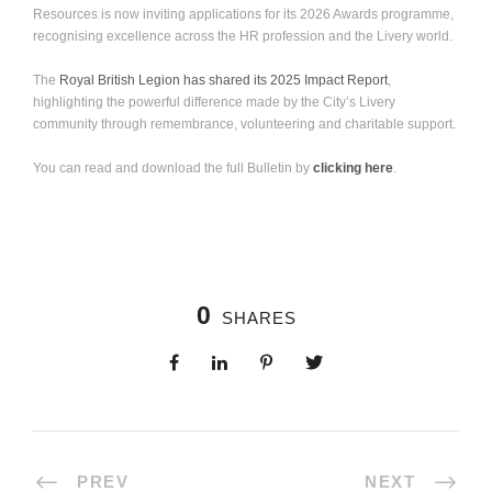
Resources is now inviting applications for its 2026 Awards programme,
recognising excellence across the HR profession and the Livery world.
The
Royal British Legion has shared its 2025 Impact Report
,
highlighting the powerful difference made by the City’s Livery
community through remembrance, volunteering and charitable support.
You can read and download the full Bulletin by
clicking here
.
0
SHARES
PREV
NEXT