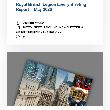
Royal British Legion Livery Briefing
Report – May 2026
JENNIE WARD
NEWS
,
NEWS ARCHIVE
,
NEWSLETTER &
LIVERY BRIEFINGS
,
VIEW ALL
0