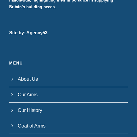
nationwide, highlighting their importance in supplying
Britain’s building needs.
Site by:
Agency53
MENU
About Us
Our Aims
Our History
Coat of Arms