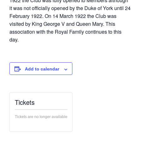
1922 the Club was fully opened to Members although
it was not officially opened by the Duke of York until 24
February 1922. On 14 March 1922 the Club was
visited by King George V and Queen Mary. This
association with the Royal Family continues to this
day.
Add to calendar
Tickets
Tickets are no longer available