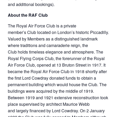
and additional bookings).
About the RAF Club
The Royal Air Force Club is a private
member’s Club located on London’s historic Piccadilly.
Valued by Members as a distinguished landmark
where traditions and camaraderie reign, the
Club holds timeless elegance and atmosphere. The
Royal Flying Corps Club, the forerunner of the Royal
Air Force Club, opened at 13 Bruton Street in 1917. It
became the Royal Air Force Club in 1918 shortly after
the first Lord Cowdray donated funds to obtain a
permanent building which would house the Club. The
buildings were acquired by the middle of 1919.
Between 1919 and 1921 extensive reconstruction took
place supervised by architect Maurice Webb
and largely financed by Lord Cowdray. On 2 January