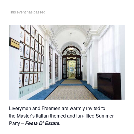
This event has passed.
Liverymen and Freemen are warmly invited to
the Master’s Italian themed and fun-filled Summer
Party –
Festa D’ Estate.