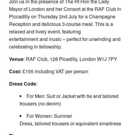
Join us in the presence of The Rt Hon the Lady
Mayor of London and her Consort at the RAF Club in
Piccadilly on Thursday 2
nd
July for a Champagne
Reception and delicious 3-course meal. This is a
relaxed and lively event, featuring
entertainment and music – perfect for unwinding and
celebrating in fellowship.
Venue
: RAF Club, 128 Picadilly, London W1J 7PY
Cost:
£155 including VAT per person
Dress Code
:
For Men: Suit or Jacket with tie and tailored
trousers (no denim)
For Women: Summer
Dress, tailored trousers or equivalent smartness