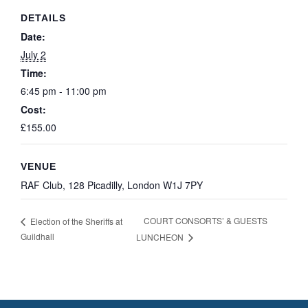
DETAILS
Date:
July 2
Time:
6:45 pm - 11:00 pm
Cost:
£155.00
VENUE
RAF Club, 128 Picadilly, London W1J 7PY
COURT CONSORTS’ & GUESTS
Election of the Sheriffs at
Guildhall
LUNCHEON