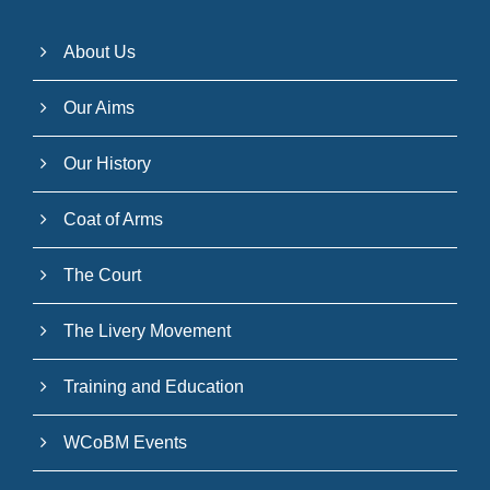
About Us
Our Aims
Our History
Coat of Arms
The Court
The Livery Movement
Training and Education
WCoBM Events