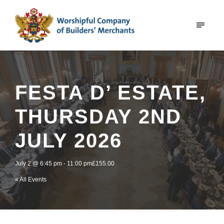
FESTA D’ ESTATE,
THURSDAY 2ND
JULY 2026
July 2 @ 6:45 pm
-
11:00 pm
£155.00
« All Events