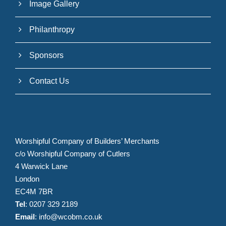
Image Gallery
Philanthropy
Sponsors
Contact Us
Worshipful Company of Builders’ Merchants
c/o Worshipful Company of Cutlers
4 Warwick Lane
London
EC4M 7BR
Tel
: 0207 329 2189
Email
:
info@wcobm.co.uk