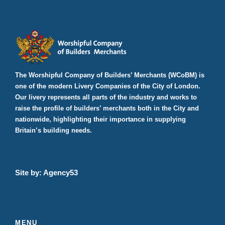
The Worshipful Company of Builders’ Merchants (WCoBM) is
one of the modern Livery Companies of the City of London.
Our livery represents all parts of the industry and works to
raise the profile of builders’ merchants both in the City and
nationwide, highlighting their importance in supplying
Britain’s building needs.
Site by:
Agency53
MENU