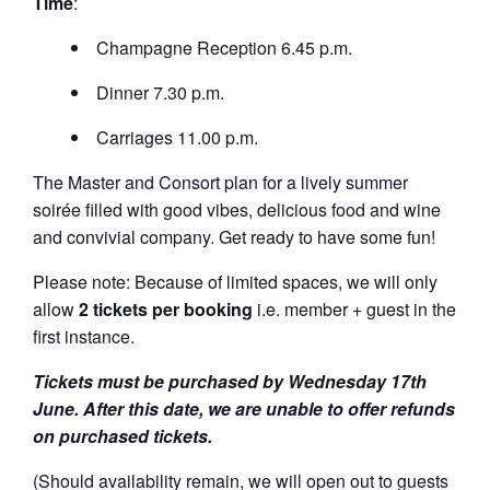
Time
:
Champagne Reception 6.45 p.m.
Dinner 7.30 p.m.
Carriages 11.00 p.m.
The Master and Consort plan for a lively summer
soirée filled with good vibes, delicious food and wine
and convivial company. Get ready to have some fun!
Please note: Because of limited spaces, we will only
allow
2 tickets per booking
i.e. member + guest in the
first instance.
Tickets must be purchased by Wednesday 17th
June. After this date, we are unable to offer refunds
on purchased tickets.
(Should availability remain, we will open out to guests