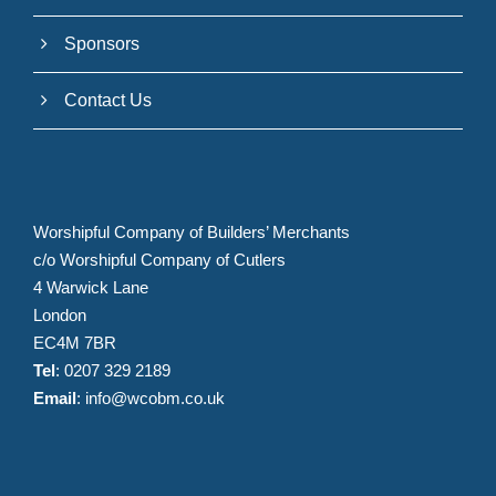
Sponsors
Contact Us
Worshipful Company of Builders’ Merchants
c/o Worshipful Company of Cutlers
4 Warwick Lane
London
EC4M 7BR
Tel
: 0207 329 2189
Email
:
info@wcobm.co.uk