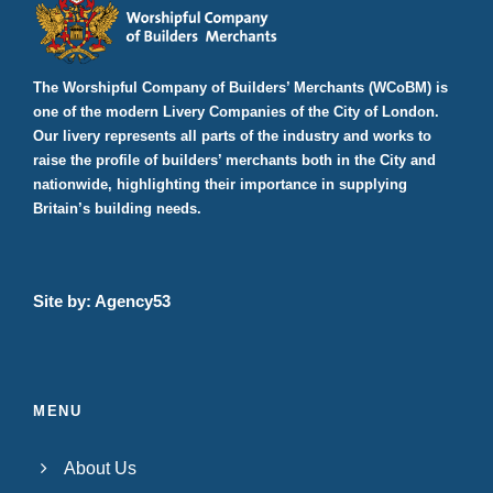
The Worshipful Company of Builders’ Merchants (WCoBM) is
one of the modern Livery Companies of the City of London.
Our livery represents all parts of the industry and works to
raise the profile of builders’ merchants both in the City and
nationwide, highlighting their importance in supplying
Britain’s building needs.
Site by:
Agency53
MENU
About Us