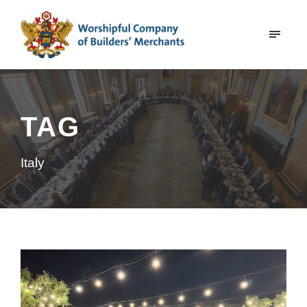
TAG
Italy