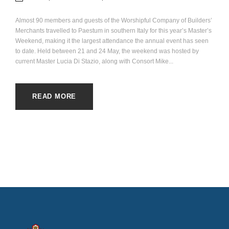
Almost 90 members and guests of the Worshipful Company of Builders’
Merchants travelled to Paestum in southern Italy for this year’s Master’s
Weekend, making it the largest attendance the annual event has seen
to date. Held between 21 and 24 May, the weekend was hosted by
current Master Lucia Di Stazio, along with Consort Mike...
READ MORE