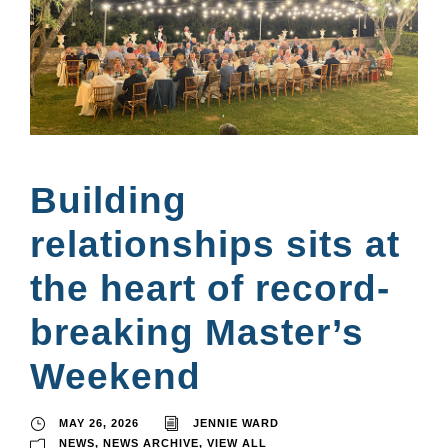
Building
relationships sits at
the heart of record-
breaking Master’s
Weekend
MAY 26, 2026
JENNIE WARD
NEWS
,
NEWS ARCHIVE
,
VIEW ALL