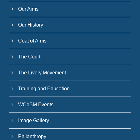
Our Aims
Our History
Coat of Arms
The Court
The Livery Movement
Training and Education
WCoBM Events
Image Gallery
Philanthropy