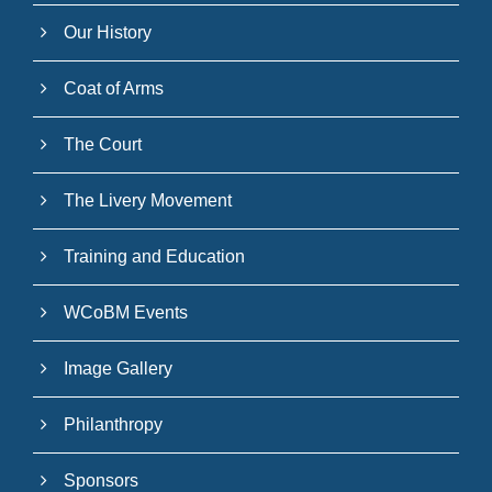
Our History
Coat of Arms
The Court
The Livery Movement
Training and Education
WCoBM Events
Image Gallery
Philanthropy
Sponsors