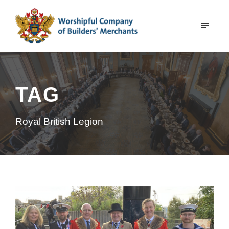
TAG
Royal British Legion