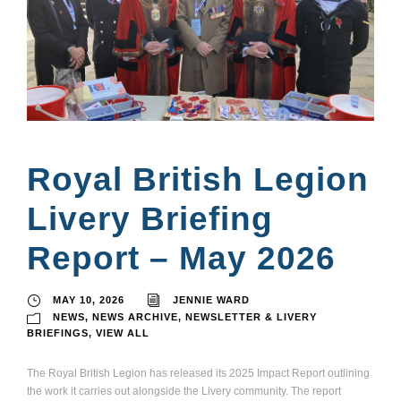
Royal British Legion
Livery Briefing
Report – May 2026
MAY 10, 2026
JENNIE WARD
NEWS
,
NEWS ARCHIVE
,
NEWSLETTER & LIVERY
BRIEFINGS
,
VIEW ALL
The Royal British Legion has released its 2025 Impact Report outlining
the work it carries out alongside the Livery community. The report