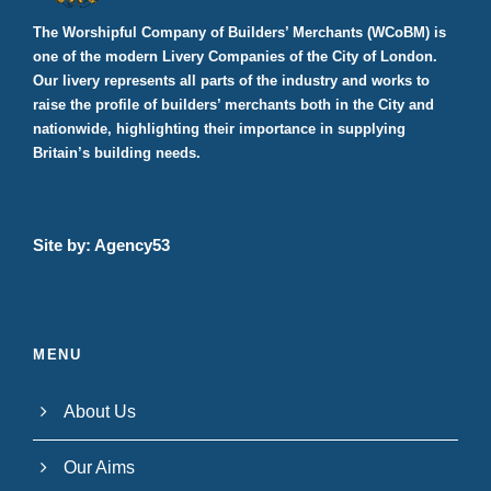
The Worshipful Company of Builders’ Merchants (WCoBM) is
one of the modern Livery Companies of the City of London.
Our livery represents all parts of the industry and works to
raise the profile of builders’ merchants both in the City and
nationwide, highlighting their importance in supplying
Britain’s building needs.
Site by:
Agency53
MENU
About Us
Our Aims