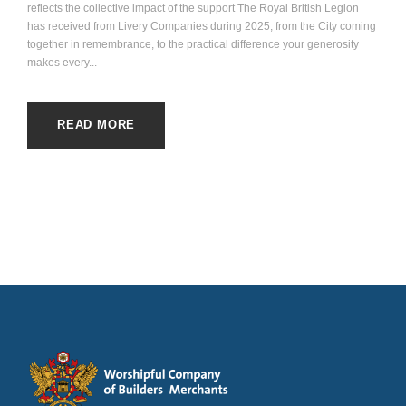
reflects the collective impact of the support The Royal British Legion
has received from Livery Companies during 2025, from the City coming
together in remembrance, to the practical difference your generosity
makes every...
READ MORE