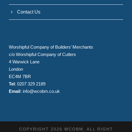
Contact Us
Worshipful Company of Builders’ Merchants
c/o Worshipful Company of Cutlers
4 Warwick Lane
London
EC4M 7BR
Tel
: 0207 329 2189
Email
:
info@wcobm.co.uk
COPYRIGHT 2026 WCOBM, ALL RIGHT