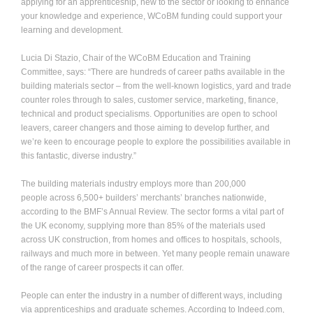
applying for an apprenticeship, new to the sector or looking to enhance
your knowledge and experience, WCoBM funding could support your
learning and development.
Lucia Di Stazio, Chair of the WCoBM Education and Training
Committee, says: “There are hundreds of career paths available in the
building materials sector – from the well-known logistics, yard and trade
counter roles through to sales, customer service, marketing, finance,
technical and product specialisms. Opportunities are open to school
leavers, career changers and those aiming to develop further, and
we’re keen to encourage people to explore the possibilities available in
this fantastic, diverse industry.”
The building materials industry
employs more than 200,000
people across 6,500+
builders’ merchants’ branches nationwide,
according to the BMF’s Annual Review. The sector forms a vital part of
the UK economy, supplying more than 85% of the materials used
across UK construction, from
homes and offices to hospitals, schools,
railways and much more in between. Yet many people remain unaware
of the range of career prospects it can offer.
People can enter the industry in a number of different ways, including
via apprenticeships and graduate schemes. According to Indeed.com,