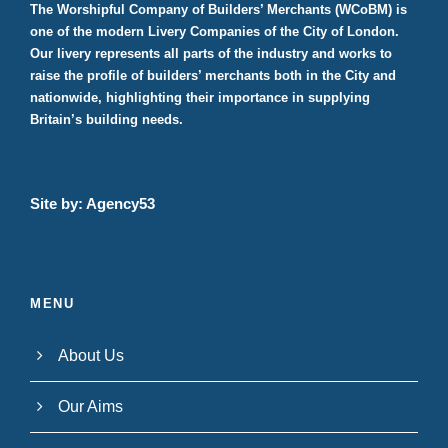
The Worshipful Company of Builders’ Merchants (WCoBM) is
one of the modern Livery Companies of the City of London.
Our livery represents all parts of the industry and works to
raise the profile of builders’ merchants both in the City and
nationwide, highlighting their importance in supplying
Britain’s building needs.
Site by:
Agency53
MENU
About Us
Our Aims