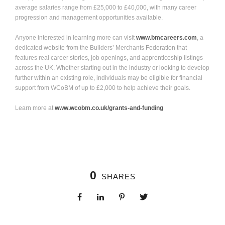
average salaries range from £25,000 to £40,000, with many career
progression and management opportunities available.
Anyone interested in learning more can visit
www.bmcareers.com
, a
dedicated website from the Builders’ Merchants Federation that
features real career stories, job openings, and apprenticeship listings
across the UK. Whether starting out in the industry or looking to develop
further within an existing role, individuals may be eligible for financial
support from WCoBM
of up to £2,000 to help achieve their goals.
Learn more at
www.wcobm.co.uk/grants-and-funding
0
SHARES