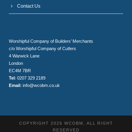
Contact Us
Worshipful Company of Builders’ Merchants
c/o Worshipful Company of Cutlers
4 Warwick Lane
London
EC4M 7BR
Tel
: 0207 329 2189
Email
:
info@wcobm.co.uk
COPYRIGHT 2026 WCOBM, ALL RIGHT
RESERVED