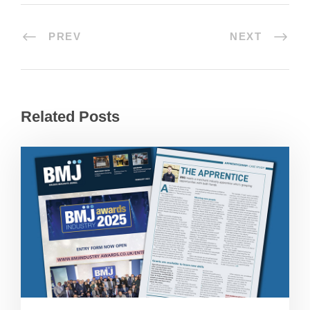
PREV
NEXT
Related Posts