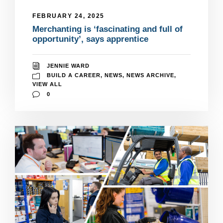
FEBRUARY 24, 2025
Merchanting is ‘fascinating and full of
opportunity’, says apprentice
JENNIE WARD
BUILD A CAREER
,
NEWS
,
NEWS ARCHIVE
,
VIEW ALL
0