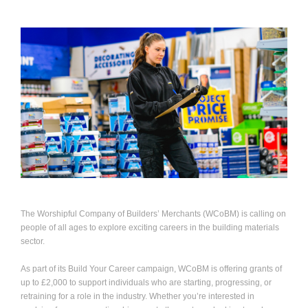
The Worshipful Company of Builders’ Merchants (WCoBM) is calling on
people of all ages to explore exciting careers in the building materials
sector.
As part of its Build Your Career campaign, WCoBM is offering grants of
up to £2,000 to support individuals who are starting, progressing, or
retraining for a role in the industry. Whether you’re interested in