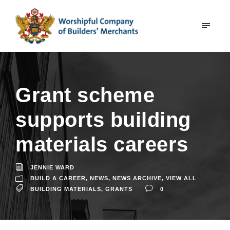
Grant scheme
supports building
materials careers
JENNIE WARD
BUILD A CAREER
,
NEWS
,
NEWS ARCHIVE
,
VIEW ALL
BUILDING MATERIALS
,
GRANTS
0