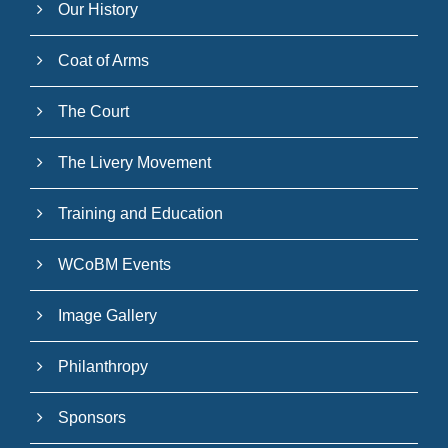
Our History
Coat of Arms
The Court
The Livery Movement
Training and Education
WCoBM Events
Image Gallery
Philanthropy
Sponsors