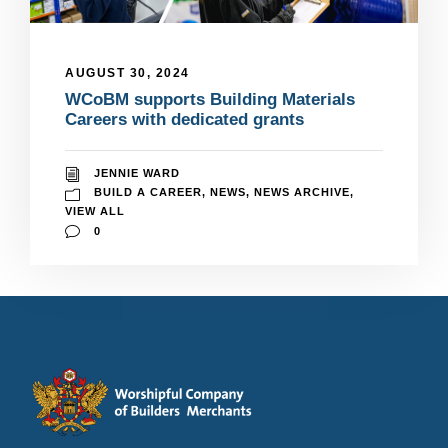
AUGUST 30, 2024
WCoBM supports Building Materials
Careers with dedicated grants
JENNIE WARD
BUILD A CAREER
,
NEWS
,
NEWS ARCHIVE
,
VIEW ALL
0