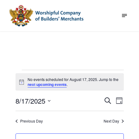
E
No events scheduled for August 17, 2025. Jump to the
N
v
next upcoming events
.
o
t
e
8/17/2025
E
i
E
S
D
c
e
n
v
a
e
S
a
v
y
e
e
r
t
Previous Day
Next Day
l
c
n
e
e
h
s
t
c