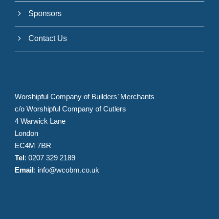
Sponsors
Contact Us
Worshipful Company of Builders’ Merchants
c/o Worshipful Company of Cutlers
4 Warwick Lane
London
EC4M 7BR
Tel
: 0207 329 2189
Email
:
info@wcobm.co.uk