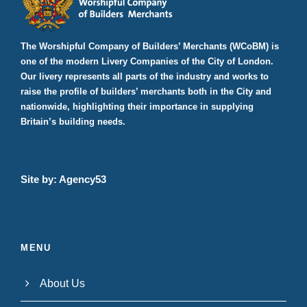
v
0
g
i
2
a
The Worshipful Company of Builders’ Merchants (WCoBM) is
g
one of the modern Livery Companies of the City of London.
5
a
t
Our livery represents all parts of the industry and works to
t
raise the profile of builders’ merchants both in the City and
i
i
nationwide, highlighting their importance in supplying
o
Britain’s building needs.
o
n
n
Site by:
Agency53
MENU
About Us