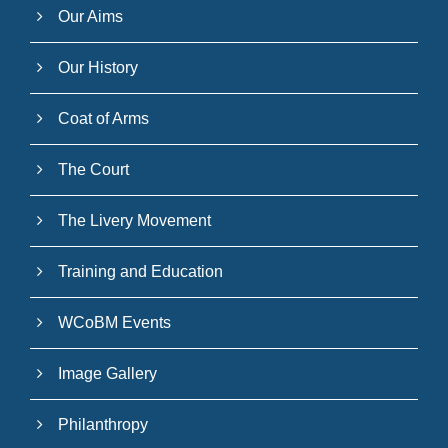
Our Aims
Our History
Coat of Arms
The Court
The Livery Movement
Training and Education
WCoBM Events
Image Gallery
Philanthropy